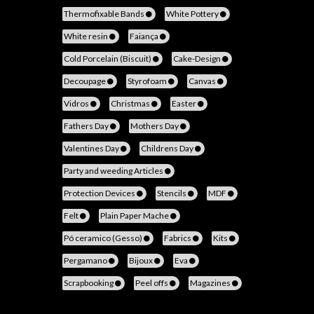
Thermofixable Bands
White Pottery
White resin
Faiança
Cold Porcelain (Biscuit)
Cake-Design
Decoupage
Styrofoam
Canvas
Vidros
Christmas
Easter
Fathers Day
Mothers Day
Valentines Day
Childrens Day
Party and weeding Articles
Protection Devices
Stencils
MDF
Felt
Plain Paper Mache
Pó ceramico (Gesso)
Fabrics
Kits
Pergamano
Bijoux
Eva
Scrapbooking
Peel offs
Magazines