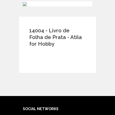
14004 - Livro de
Folha de Prata - Atila
for Hobby
SOCIAL NETWORKS