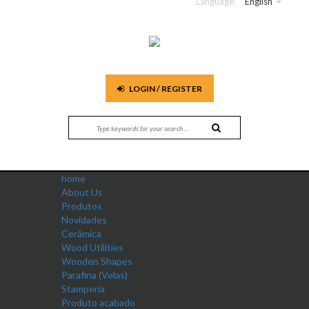
Language:
English
LOGIN / REGISTER
home
About Us
Produtos
Novidades
Cerâmica
Wood Utilities
Wooden Shapes
Parafina (Velas)
Stamperia
Produto acabado