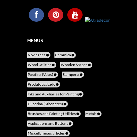
MENUS
Novidades
Cerâmica
Wood Utilities
Wooden Shapes
Parafina (Velas)
Stamperia
Produto acabado
Inks and Auxiliaries for Painting
Glicerina (Sabonetes)
Brushes and Painting Utilities
Metais
Applications and Buttons
Miscellaneous articles