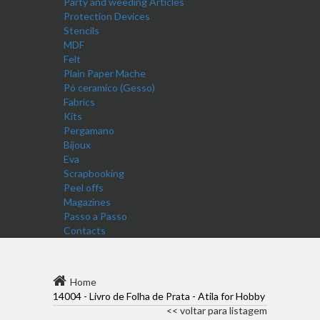
Party and weeding Articles
Protection Devices
Stencils
MDF
Felt
Plain Paper Mache
Pó ceramico (Gesso)
Fabrics
Kits
Pergamano
Bijoux
Eva
Scrapbooking
Peel offs
Magazines
Passo a Passo
Contacts
Home
14004 - Livro de Folha de Prata - Atila for Hobby
<< voltar para listagem