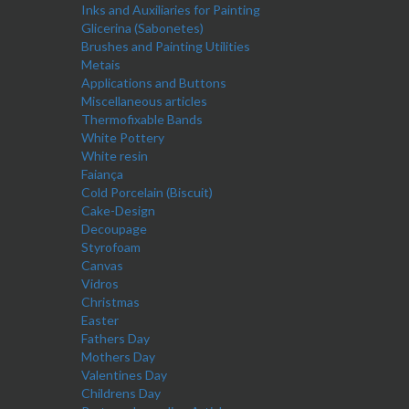
Inks and Auxiliaries for Painting
Glicerina (Sabonetes)
Brushes and Painting Utilities
Metais
Applications and Buttons
Miscellaneous articles
Thermofixable Bands
White Pottery
White resin
Faiança
Cold Porcelain (Biscuit)
Cake-Design
Decoupage
Styrofoam
Canvas
Vidros
Christmas
Easter
Fathers Day
Mothers Day
Valentines Day
Childrens Day