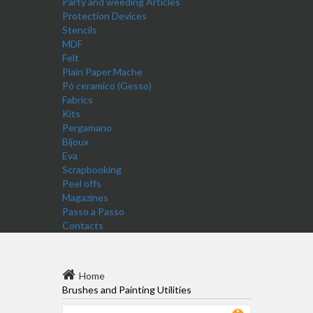
Party and weeding Articles
Protection Devices
Stencils
MDF
Felt
Plain Paper Mache
Pó ceramico (Gesso)
Fabrics
Kits
Pergamano
Bijoux
Eva
Scrapbooking
Peel offs
Magazines
Passo a Passo
Contacts
Home
Brushes and Painting Utilities