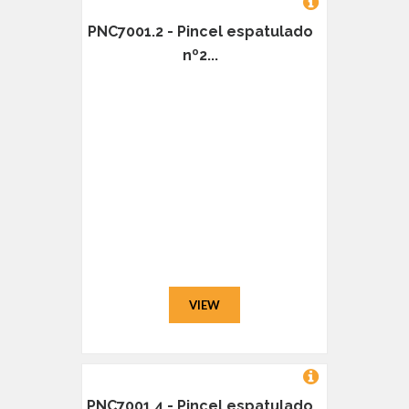
PNC7001.2 - Pincel espatulado
nº2...
VIEW
PNC7001.4 - Pincel espatulado