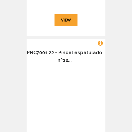
VIEW
PNC7001.22 - Pincel espatulado
nº22...