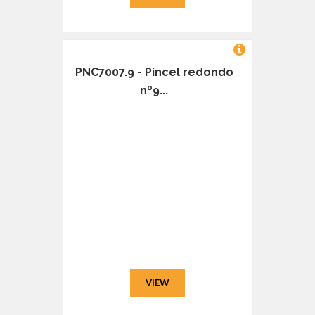
PNC7007.9 - Pincel redondo
nº9...
VIEW