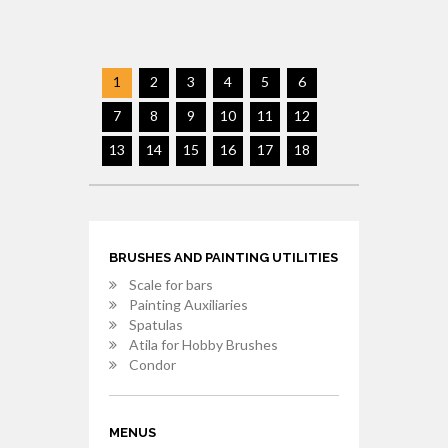
1
2
3
4
5
6
7
8
9
10
11
12
13
14
15
16
17
18
BRUSHES AND PAINTING UTILITIES
Scale for bars
Painting Auxiliaries
Spatulas
Atila for Hobby Brushes
Condor
MENUS