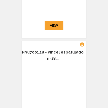
VIEW
PNC7001.18 - Pincel espatulado
nº18...