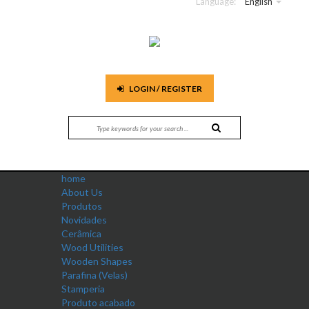
Language:
English
LOGIN / REGISTER
home
About Us
Produtos
Novidades
Cerâmica
Wood Utilities
Wooden Shapes
Parafina (Velas)
Stamperia
Produto acabado