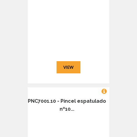
VIEW
PNC7001.10 - Pincel espatulado
nº10...