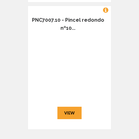
PNC7007.10 - Pincel redondo
nº10...
VIEW