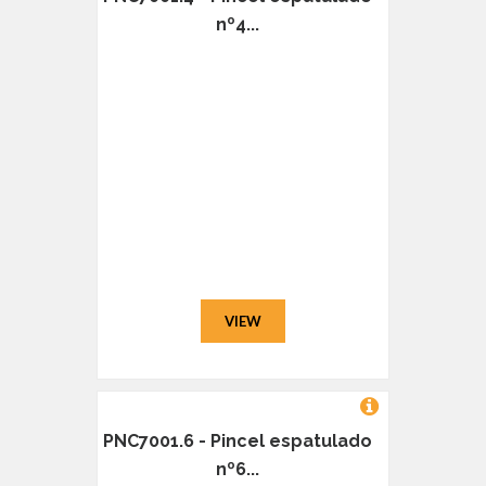
nº4...
VIEW
PNC7001.6 - Pincel espatulado
nº6...