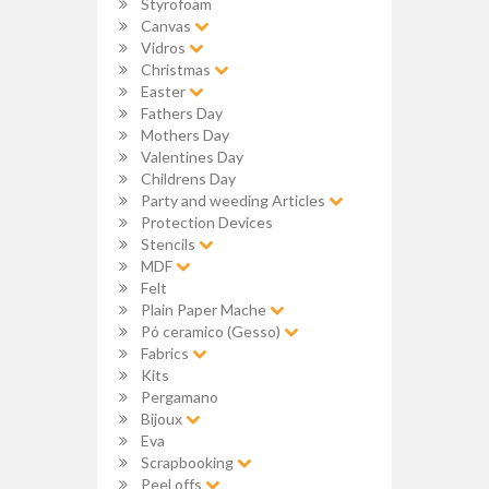
Styrofoam
Canvas
Vidros
Christmas
Easter
Fathers Day
Mothers Day
Valentines Day
Childrens Day
Party and weeding Articles
Protection Devices
Stencils
MDF
Felt
Plain Paper Mache
Pó ceramico (Gesso)
Fabrics
Kits
Pergamano
Bijoux
Eva
Scrapbooking
Peel offs