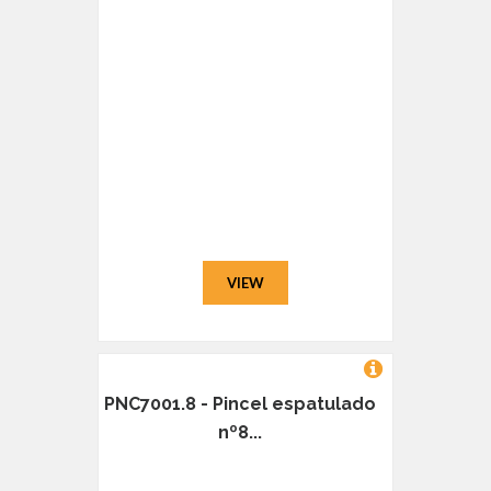
VIEW
PNC7001.8 - Pincel espatulado
nº8...