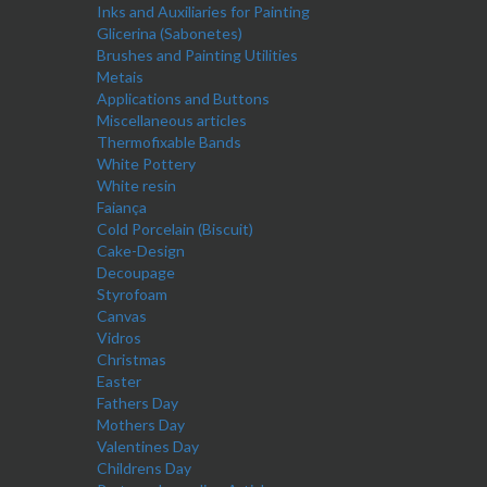
Inks and Auxiliaries for Painting
Glicerina (Sabonetes)
Brushes and Painting Utilities
Metais
Applications and Buttons
Miscellaneous articles
Thermofixable Bands
White Pottery
White resin
Faiança
Cold Porcelain (Biscuit)
Cake-Design
Decoupage
Styrofoam
Canvas
Vidros
Christmas
Easter
Fathers Day
Mothers Day
Valentines Day
Childrens Day