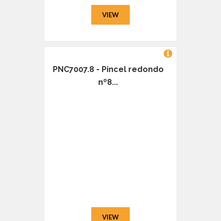
VIEW
PNC7007.8 - Pincel redondo
nº8...
VIEW