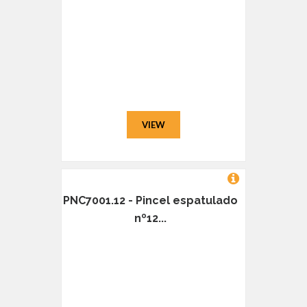
VIEW
PNC7001.12 - Pincel espatulado
nº12...