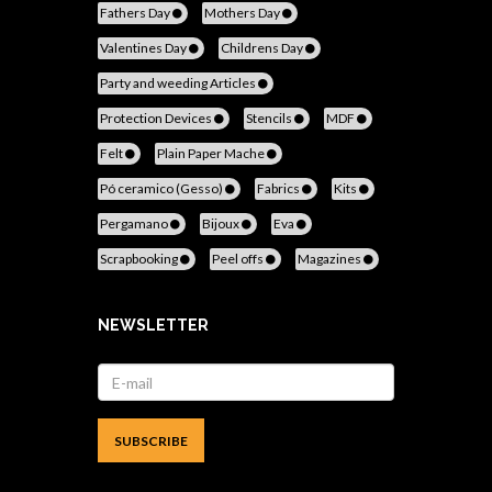
Fathers Day
Mothers Day
Valentines Day
Childrens Day
Party and weeding Articles
Protection Devices
Stencils
MDF
Felt
Plain Paper Mache
Pó ceramico (Gesso)
Fabrics
Kits
Pergamano
Bijoux
Eva
Scrapbooking
Peel offs
Magazines
NEWSLETTER