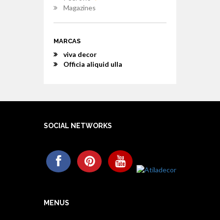
Magazines
MARCAS
viva decor
Officia aliquid ulla
SOCIAL NETWORKS
MENUS