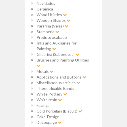
Novidades
Cerâmica
Wood Utilities
Wooden Shapes
Parafina (Velas)
Stamperia
Produto acabado
Inks and Auxiliaries for
Painting
Glicerina (Sabonetes)
Brushes and Painting Utilities
Metais
Applications and Buttons
Miscellaneous articles
Thermofixable Bands
White Pottery
White resin
Faiança
Cold Porcelain (Biscuit)
Cake-Design
Decoupage