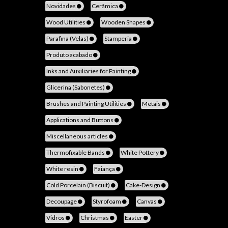
Novidades
Cerâmica
Wood Utilities
Wooden Shapes
Parafina (Velas)
Stamperia
Produto acabado
Inks and Auxiliaries for Painting
Glicerina (Sabonetes)
Brushes and Painting Utilities
Metais
Applications and Buttons
Miscellaneous articles
Thermofixable Bands
White Pottery
White resin
Faiança
Cold Porcelain (Biscuit)
Cake-Design
Decoupage
Styrofoam
Canvas
Vidros
Christmas
Easter