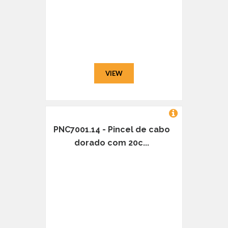
VIEW
PNC7001.14 - Pincel de cabo
dorado com 20c...